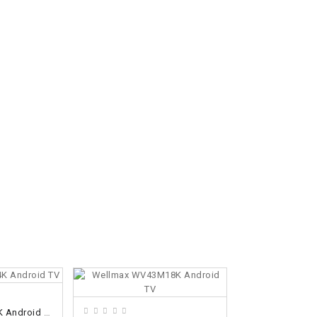
ADD TO CART
VIVA VA-43UHD 4K Android TV