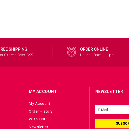
FREE SHIPPING
ORDER ONLINE
On Orders Over $99
Hours : 8am - 11pm
MY ACCOUNT
NEWSLETTER
My Account
Order History
Wish List
SUBSCR
Newsletter