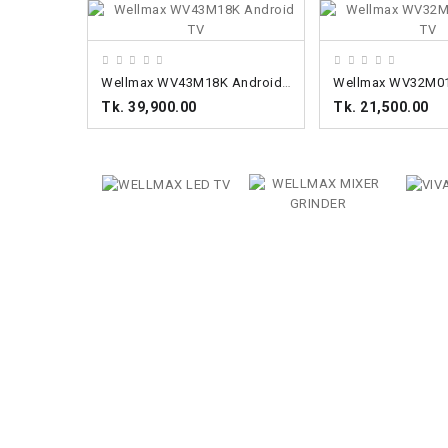
ADD TO CART
ADD TO CART
Wellmax WV43M18K Android TV
Tk. 39,900.00
Tk. 21,500.00