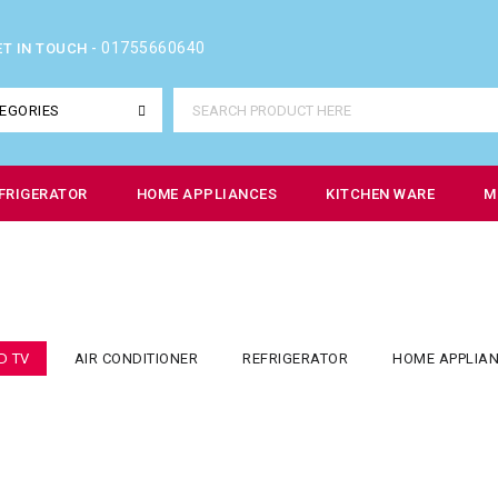
01755660640
ET IN TOUCH -
EGORIES
FRIGERATOR
HOME APPLIANCES
KITCHEN WARE
M
D TV
AIR CONDITIONER
REFRIGERATOR
HOME APPLIA