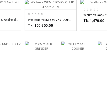
ADD TO CART
ADD TO CART
Wellmax Gas St
Wellmax WV32M01S Android TV
Wellmax WEM 65GVKV QUHD Android TV
Tk. 1,470.00
Tk. 100,500.00