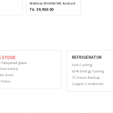
Wellmax WV43M18K Android TV
Tk. 39,900.00
S STOVE
REFRIGERATOR
 Tempered glass
Fast Cooling
 Gas Saving
65% Energy Saving
lic Knob
72 Hours Backup
 Flame
Copper Condenser