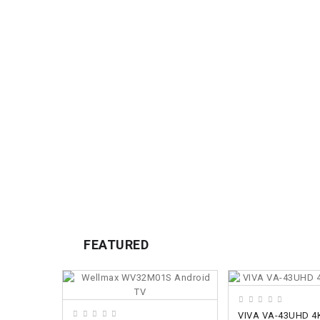
FEATURED
ADD TO CART
ADD TO CART