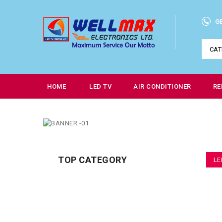
G
CAT
HOME
LED TV
AIR CONDITIONER
RE
TOP CATEGORY
LE