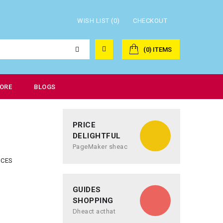
WISH LIST (0)
CHECKOUT
(0) ITEMS
ORE
BLOGS
PRICE
DELIGHTFUL
PageMaker sheac
NCES
GUIDES
SHOPPING
Dheact acthat