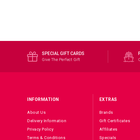
SPECIAL GIFT CARDS
Give The Perfect Gift
INFORMATION
EXTRAS
About Us
Brands
Delivery Information
Gift Certificates
Privacy Policy
Affiliates
Terms & Conditions
Specials