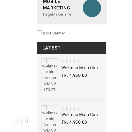
MOBILE
MARKETING
PageMaker she
LATEST
Wellmax Multi Cooker WMC-6 LT3 PT
Tk. 4,950.00
Wellmax Multi Cooker WMC-6 LT3 PT
Tk. 4,950.00