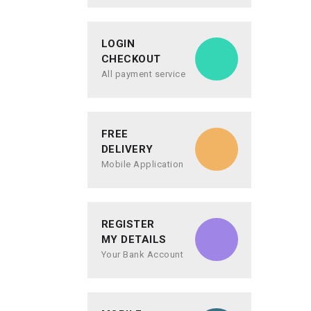
LOGIN
CHECKOUT
All payment service
FREE
DELIVERY
Mobile Application
REGISTER
MY DETAILS
Your Bank Account