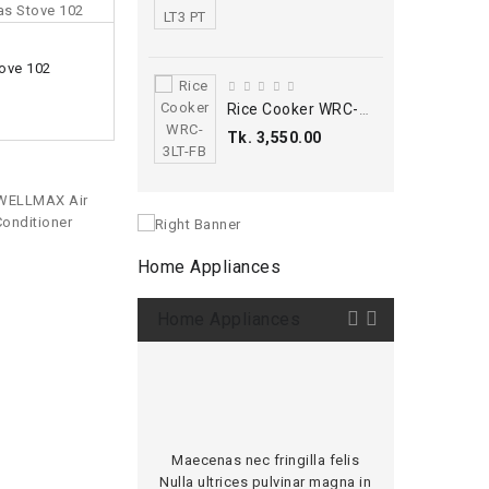
ADD TO CART
ove 102
Wellmax Gas Stove 251 Cabinet
Tk. 9,400.00
Rice Cooker WRC-3LT-FB
Tk. 3,550.00
Home Appliances
Home Appliances
Maecenas nec fringilla felis
Ipsum Maecenas
Nulla ultrices pulvinar magna in
felis Nulla ult