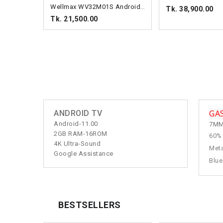
Wellmax WV32M01S Android TV
Tk. 38,900.00
Tk. 21,500.00
GA
ANDROID TV
Android-11.00
7MM
2GB RAM-16ROM
60%
4K Ultra-Sound
Meta
Google Assistance
Blue
BESTSELLERS