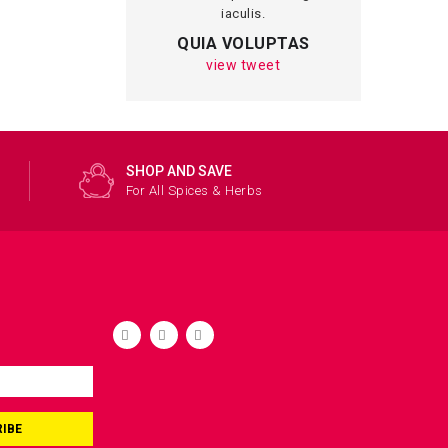
iaculis.
magna in 
QUIA VOLUPTAS
MRTIN 
view tweet
view 
SHOP AND SAVE
For All Spices & Herbs
IBE